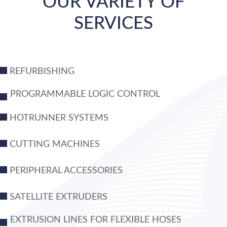
OUR VARIETY OF
SERVICES
REFURBISHING
PROGRAMMABLE LOGIC CONTROL
HOTRUNNER SYSTEMS
CUTTING MACHINES
PERIPHERAL ACCESSORIES
SATELLITE EXTRUDERS
EXTRUSION LINES FOR FLEXIBLE HOSES