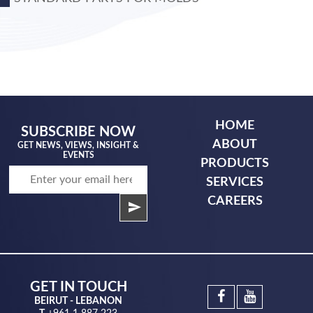
HOME
SUBSCRIBE NOW
ABOUT
GET NEWS, VIEWS, INSIGHT &
EVENTS
PRODUCTS
SERVICES
CAREERS
GET IN TOUCH
BEIRUT - LEBANON