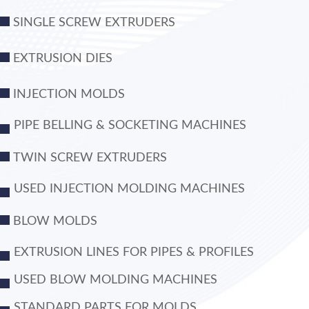
SINGLE SCREW EXTRUDERS
EXTRUSION DIES
INJECTION MOLDS
PIPE BELLING & SOCKETING MACHINES
TWIN SCREW EXTRUDERS
USED INJECTION MOLDING MACHINES
BLOW MOLDS
EXTRUSION LINES FOR PIPES & PROFILES
USED BLOW MOLDING MACHINES
STANDARD PARTS FOR MOLDS