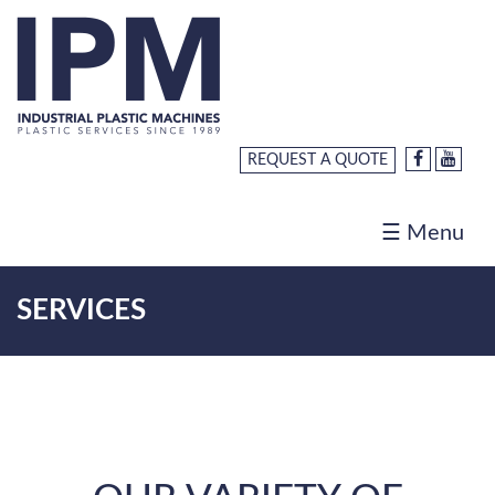
Home
About
Us
REQUEST A QUOTE
Products
Services
☰ Menu
Request
a
SERVICES
Quote
Careers
Contact
Us