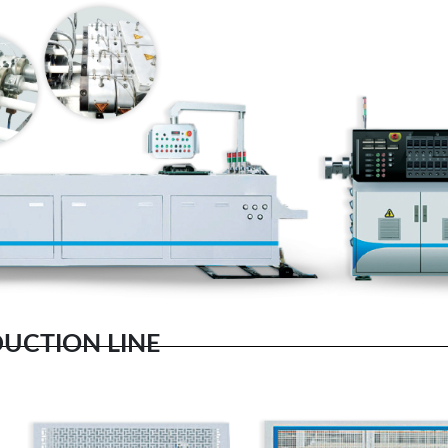
DUCTION LINE