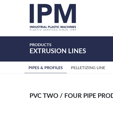
Home
About
Us
Products
PRODUCTS
EXTRUSION LINES
Services
Request
a
PIPES & PROFILES
PELLETIZING LINE
Quote
Careers
Contact
Us
PVC TWO / FOUR PIPE PRO