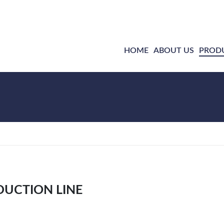
HOME
ABOUT US
PROD
DUCTION LINE