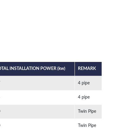
OTAL INSTALLATION POWER (kw)
REMARK
7
4 pipe
5
4 pipe
0
Twin Pipe
0
Twin Pipe