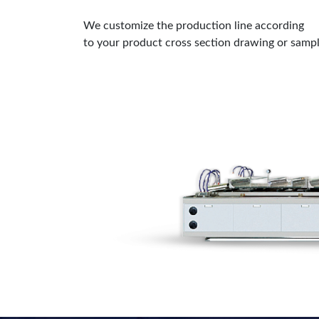
We customize the production line according
to your product cross section drawing or samp