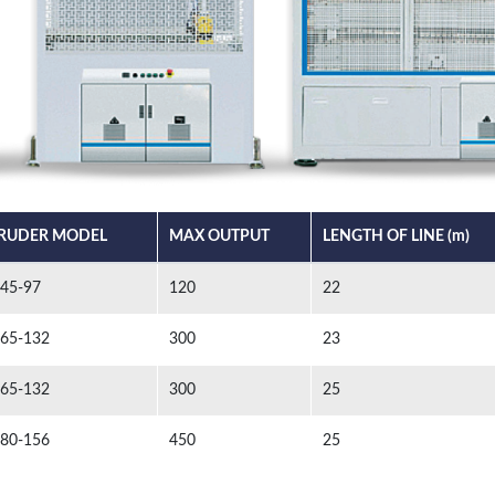
RUDER MODEL
MAX OUTPUT
LENGTH OF LINE (m)
 45-97
120
22
 65-132
300
23
 65-132
300
25
 80-156
450
25