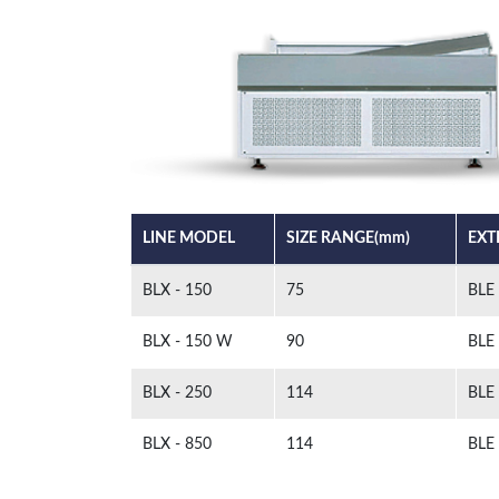
LINE MODEL
SIZE RANGE(mm)
EXT
BLX - 150
75
BLE
BLX - 150 W
90
BLE
BLX - 250
114
BLE
BLX - 850
114
BLE