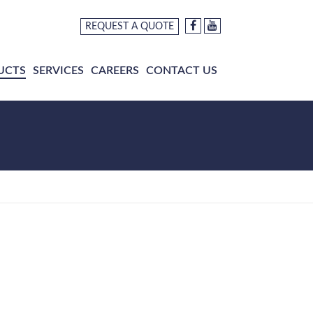
REQUEST A QUOTE
UCTS
SERVICES
CAREERS
CONTACT US