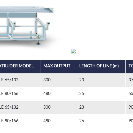
XTRUDER MODEL
MAX OUTPUT
LENGTH OF LINE (m)
T
LE 65/132
300
23
3
LE 80/156
480
25
5
LE 65/132
300
23
9
LE 80/156
480
26
9