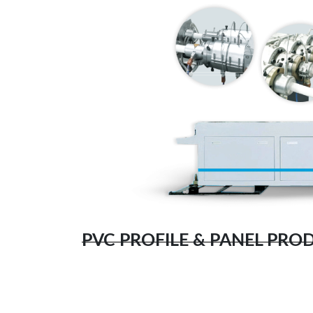
PVC PROFILE & PANEL PRO