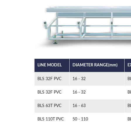
LINE MODEL
DIAMETER RANGE(mm)
E
BLS 32F PVC
16 - 32
B
BLS 32F PVC
16 - 32
B
BLS 63T PVC
16 - 63
B
BLS 110T PVC
50 - 110
B