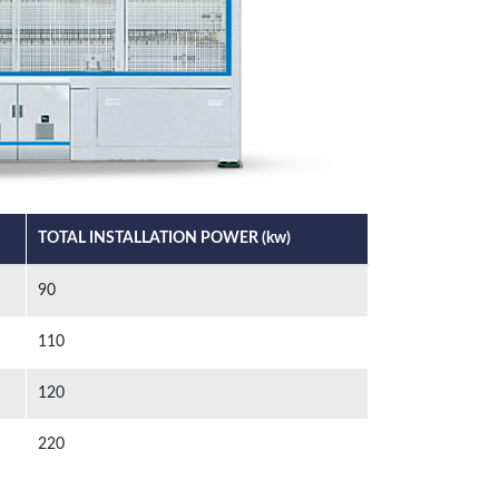
TOTAL INSTALLATION POWER (kw)
90
110
120
220